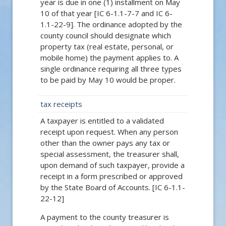
year is due in one (1) installment on May
10 of that year [IC 6-1.1-7-7 and IC 6-
1.1-22-9]. The ordinance adopted by the
county council should designate which
property tax (real estate, personal, or
mobile home) the payment applies to. A
single ordinance requiring all three types
to be paid by May 10 would be proper.
tax receipts
A taxpayer is entitled to a validated
receipt upon request. When any person
other than the owner pays any tax or
special assessment, the treasurer shall,
upon demand of such taxpayer, provide a
receipt in a form prescribed or approved
by the State Board of Accounts. [IC 6-1.1-
22-12]
A payment to the county treasurer is