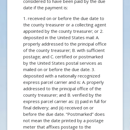
considered to have been paid by the due
date if the payment is:
1. received on or before the due date to
the county treasurer or a collecting agent
appointed by the county treasurer; or 2.
deposited in the United States mail: A.
properly addressed to the principal office
of the county treasurer; B. with sufficient
postage; and C. certified or postmarked
by the United States postal services as
mailed on or before the due date. 3.
deposited with a nationally recognized
express parcel carrier and is: A. properly
addressed to the principal office of the
county treasurer; and B. verified by the
express parcel carrier as: (i) paid in full for
final delivery; and (ii) received on or
before the due date. “Postmarked” does
not mean the date printed by a postage
meter that affixes postage to the