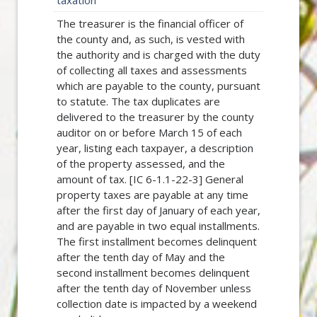
taxation
The treasurer is the financial officer of
the county and, as such, is vested with
the authority and is charged with the duty
of collecting all taxes and assessments
which are payable to the county, pursuant
to statute. The tax duplicates are
delivered to the treasurer by the county
auditor on or before March 15 of each
year, listing each taxpayer, a description
of the property assessed, and the
amount of tax. [IC 6-1.1-22-3] General
property taxes are payable at any time
after the first day of January of each year,
and are payable in two equal installments.
The first installment becomes delinquent
after the tenth day of May and the
second installment becomes delinquent
after the tenth day of November unless
collection date is impacted by a weekend