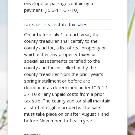
envelope or package containing a
payment. [IC 6-1.1-37-10]
tax sale - real estate tax sales
On or before July 1 of each year, the
county treasurer shall certify to the
county auditor, a list of real property on
which either any property taxes or
special assessments certified to the
county auditor for collection by the
county treasurer from the prior year’s
spring installment or before are
delinquent as determined under IC 6-1.1-
37-10 or any unpaid costs from a prior
tax sale. The county auditor shall maintain
a list of all eligible property. The sale
must take place on or after August 1 and
before November 1 of each year.