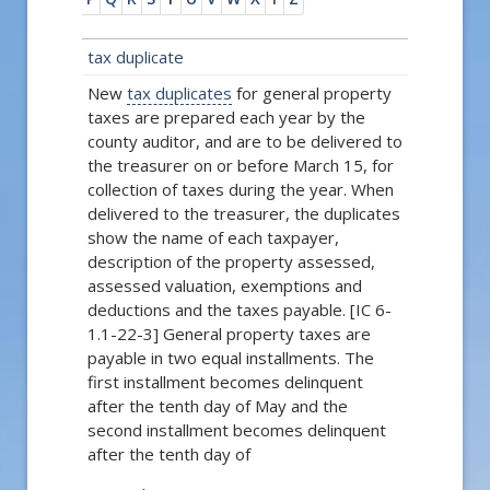
tax duplicate
New
tax duplicates
for general property
taxes are prepared each year by the
county auditor, and are to be delivered to
the treasurer on or before March 15, for
collection of taxes during the year. When
delivered to the treasurer, the duplicates
show the name of each taxpayer,
description of the property assessed,
assessed valuation, exemptions and
deductions and the taxes payable. [IC 6-
1.1-22-3] General property taxes are
payable in two equal installments. The
first installment becomes delinquent
after the tenth day of May and the
second installment becomes delinquent
after the tenth day of