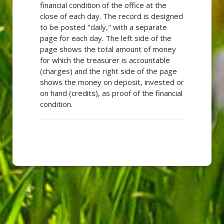
financial condition of the office at the
close of each day. The record is designed
to be posted "daily," with a separate
page for each day. The left side of the
page shows the total amount of money
for which the treasurer is accountable
(charges) and the right side of the page
shows the money on deposit, invested or
on hand (credits), as proof of the financial
condition.