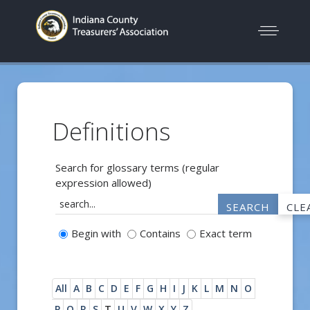
Definitions
Search for glossary terms (regular
expression allowed)
Begin with
Contains
Exact term
All
A
B
C
D
E
F
G
H
I
J
K
L
M
N
O
P
Q
R
S
T
U
V
W
X
Y
Z