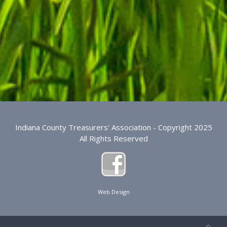
Indiana County Treasurers' Association - Copyright 2025
All Rights Reserved
Web Design