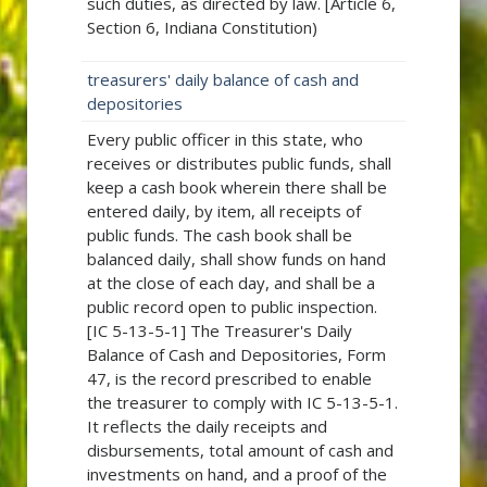
such duties, as directed by law. [Article 6,
Section 6, Indiana Constitution)
treasurers' daily balance of cash and
depositories
Every public officer in this state, who
receives or distributes public funds, shall
keep a cash book wherein there shall be
entered daily, by item, all receipts of
public funds. The cash book shall be
balanced daily, shall show funds on hand
at the close of each day, and shall be a
public record open to public inspection.
[IC 5-13-5-1] The Treasurer's Daily
Balance of Cash and Depositories, Form
47, is the record prescribed to enable
the treasurer to comply with IC 5-13-5-1.
It reflects the daily receipts and
disbursements, total amount of cash and
investments on hand, and a proof of the