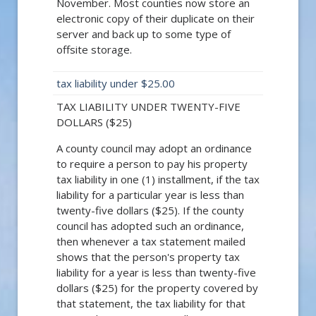
November. Most counties now store an
electronic copy of their duplicate on their
server and back up to some type of
offsite storage.
tax liability under $25.00
TAX LIABILITY UNDER TWENTY-FIVE
DOLLARS ($25)
A county council may adopt an ordinance
to require a person to pay his property
tax liability in one (1) installment, if the tax
liability for a particular year is less than
twenty-five dollars ($25). If the county
council has adopted such an ordinance,
then whenever a tax statement mailed
shows that the person's property tax
liability for a year is less than twenty-five
dollars ($25) for the property covered by
that statement, the tax liability for that