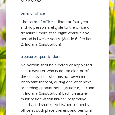
or a holiday.
term of office
The
term of office
is fixed at four years
and no person is eligible to the office of
treasurer more than eight years in any
period in twelve years. (Article 6, Section
2, Indiana Constitution)
treasurer qualifications
No person shall be elected or appointed
as a treasurer who is not an elector of
the county, nor who has not been an
inhabitant thereof, during one year next
preceding appointment. (Article 6, Section
4, Indiana Constitution) Each treasurer
must reside within his/her respective
county and shall keep his/her respective
office at such place therein, and perform