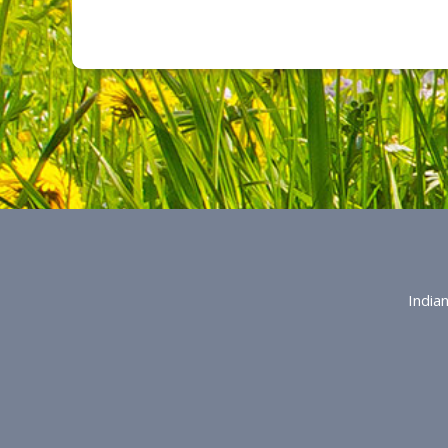
India