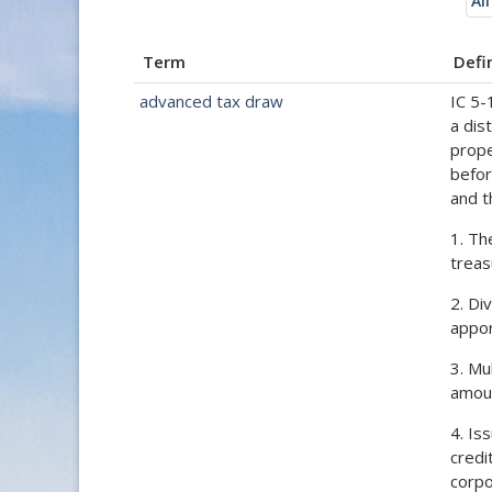
All
Term
Defi
advanced tax draw
IC 5-
a dis
prope
befor
and t
1. Th
treas
2. Di
appor
3. Mu
amoun
4. Is
credi
corpo