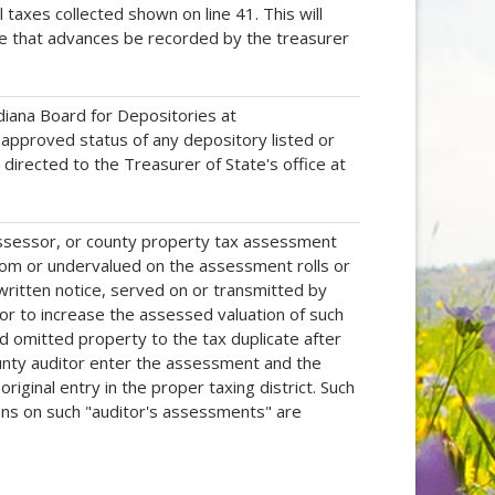
axes collected shown on line 41. This will
tive that advances be recorded by the treasurer
iana Board for Depositories at
approved status of any depository listed or
e directed to the Treasurer of State's office at
assessor, or county property tax assessment
rom or undervalued on the assessment rolls or
e written notice, served on or transmitted by
s or to increase the assessed valuation of such
dd omitted property to the tax duplicate after
ounty auditor enter the assessment and the
riginal entry in the proper taxing district. Such
ons on such "auditor's assessments" are