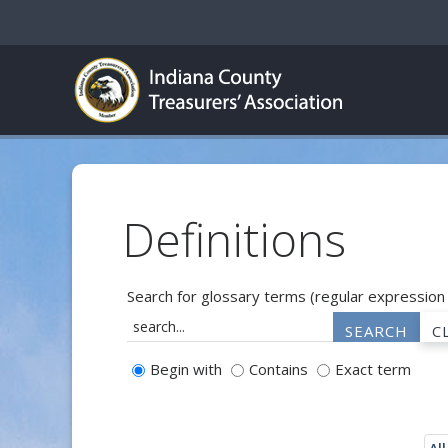
Definitions
Search for glossary terms (regular expression
Begin with
Contains
Exact term