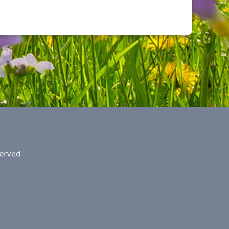
served