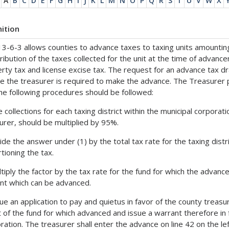
A
B
C
D
E
F
G
H
I
J
K
L
M
N
O
P
Q
R
S
T
U
V
W
X
nition
13-6-3 allows counties to advance taxes to taxing units amountin
tribution of the taxes collected for the unit at the time of advan
rty tax and license excise tax. The request for an advance tax dra
e the treasurer is required to make the advance. The Treasurer p
he following procedures should be followed:
e collections for each taxing district within the municipal corpora
urer, should be multiplied by 95%.
vide the answer under (1) by the total tax rate for the taxing distr
tioning the tax.
ltiply the factor by the tax rate for the fund for which the advan
t which can be advanced.
sue an application to pay and quietus in favor of the county trea
t of the fund for which advanced and issue a warrant therefore in 
ration. The treasurer shall enter the advance on line 42 on the lef