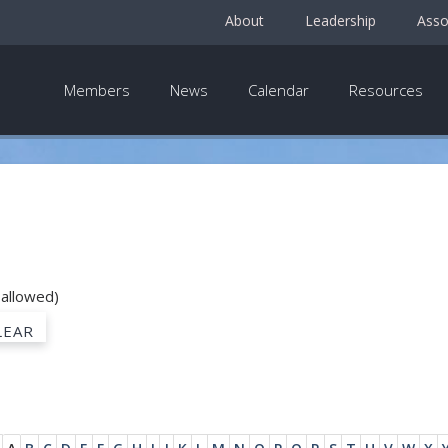
About
Leadership
Asso
Members
News
Calendar
Resources
 allowed)