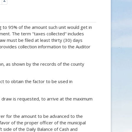
Y
Z
g to 95% of the amount such unit would get in
cement. The term "taxes collected" includes
w must be filed at least thirty (30) days
rovides collection information to the Auditor
tion, as shown by the records of the county
ict to obtain the factor to be used in
ce draw is requested, to arrive at the maximum
surer for the amount to be advanced to the
favor of the proper officer of the municipal
t side of the Daily Balance of Cash and