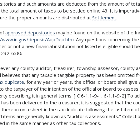
itories and such amounts are deducted from the amount of total t
 the total amount of taxes to be settled on line 43. It is impera
sure the proper amounts are distributed at
Settlement
.
 of
approved depositories
may be found on the website of the Ind
//www.in.gov/deposit/AppDep.htm.
Any questions concerning the 
er or not a new financial institution not listed is eligible should b
 232-6386.
ver any county auditor, treasurer, township assessor, county 
 believes that any taxable tangible property has been omitted f
ax duplicate
, for any year or years, the official or board shall giv
 to the taxpayer of the intention of the official or board to asses
rty describing it in general terms. [IC 6-1.1-9-1; 6-1.1-9-2] To a
has been delivered to the treasurer, it is suggested that the c
 thereon on a sheet in the tax duplicate following the last item of o
 items are generally known as "auditor's assessments." Collecti
ed in the same manner as other tax collections.