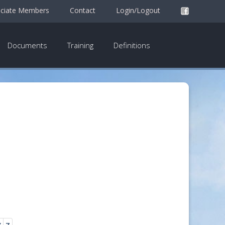
ciate Members
Contact
Login/Logout
Documents
Training
Definitions