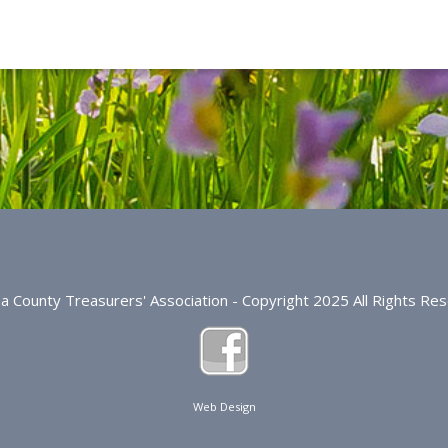
na County Treasurers' Association - Copyright 2025 All Rights Re
Web Design