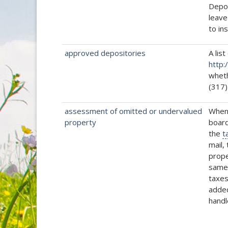
Depos
leave
to in
approved depositories
A list
http:
wheth
(317)
assessment of omitted or undervalued
Whene
property
board
the
t
mail,
prope
same 
taxes
added
handl