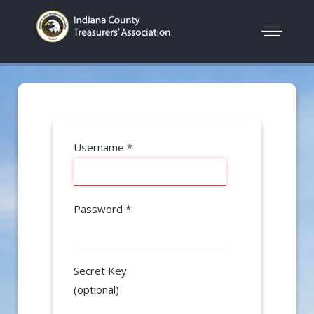
Username
*
Password
*
Secret Key
(optional)