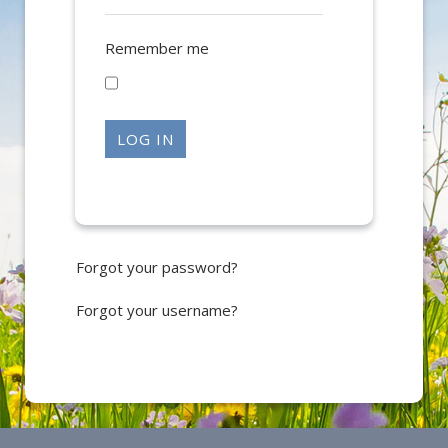
Remember me
LOG IN
Forgot your password?
Forgot your username?