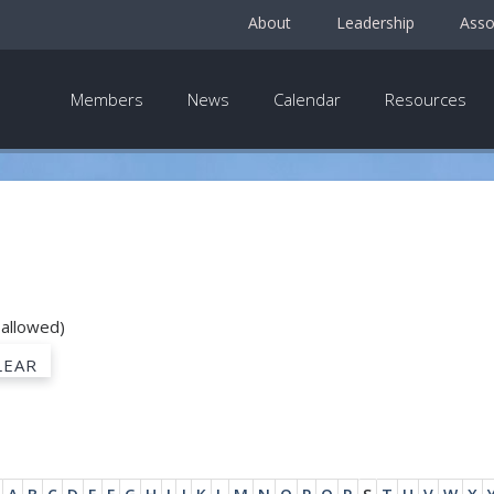
About
Leadership
Asso
Members
News
Calendar
Resources
 allowed)