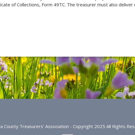
ficate of Collections, Form 49TC. The treasurer must also deliver e
na County Treasurers' Association - Copyright 2025 All Rights Re