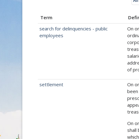
All
Term
Defi
search for delinquencies - public
On or
employees
ordin
corpo
treas
salar
addre
of pr
settlement
On or
been 
presc
appea
treas
On or
shall
which