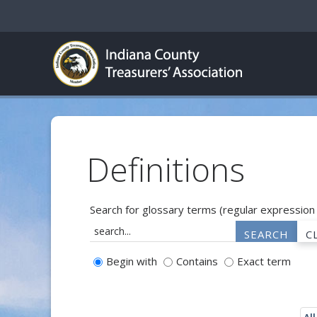
Definitions
Search for glossary terms (regular expression
Begin with
Contains
Exact term