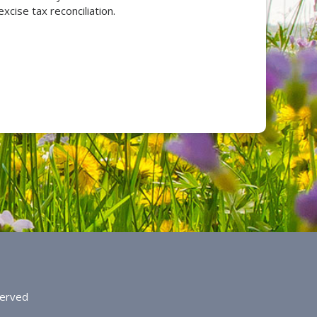
xcise tax reconciliation.
served