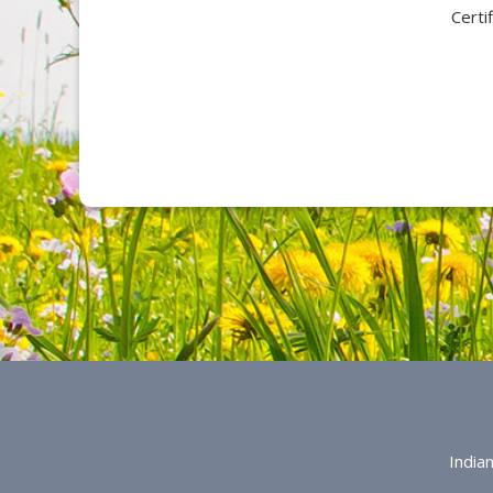
Certi
India