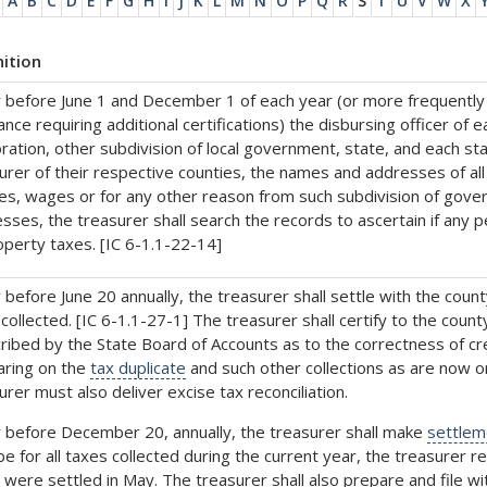
A
B
C
D
E
F
G
H
I
J
K
L
M
N
O
P
Q
R
S
T
U
V
W
X
nition
 before June 1 and December 1 of each year (or more frequently i
ance requiring additional certifications) the disbursing officer of 
ration, other subdivision of local government, state, and each state
urer of their respective counties, the names and addresses of 
ies, wages or for any other reason from such subdivision of gov
sses, the treasurer shall search the records to ascertain if any p
operty taxes. [IC 6-1.1-22-14]
 before June 20 annually, the treasurer shall settle with the coun
collected. [IC 6-1.1-27-1] The treasurer shall certify to the co
ribed by the State Board of Accounts as to the correctness of cred
ring on the
tax duplicate
and such other collections as are now o
urer must also deliver excise tax reconciliation.
 before December 20, annually, the treasurer shall make
settlem
 be for all taxes collected during the current year, the treasurer r
 were settled in May. The treasurer shall also prepare and file wi