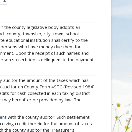
Y
Z
f the county legislative body adopts an
each county, township, city, town, school
 educational institution shall certify to the
all persons who have money due them for
ernment. Upon the receipt of such names and
erson so certified is delinquent in the payment
ty auditor the amount of the taxes which has
unty auditor on County Form 49TC (Revised 1984)
its for cash collected in each taxing district
r may hereafter be provided by law. The
ent
with the county auditor. Such settlement
eceiving credit therein for the amount of taxes
th the county auditor the Treasurer's