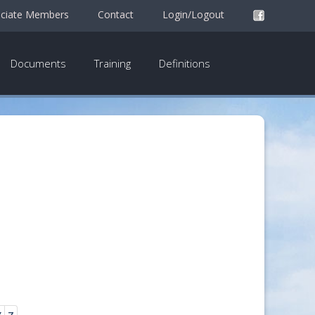
ciate Members
Contact
Login/Logout
Documents
Training
Definitions