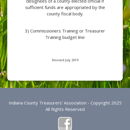
designees of a county elected official if
sufficient funds are appropriated by the
county fiscal body.
3) Commissioners Training or Treasurer
Training budget line
Revised July 2019
Indiana County Treasurers' Association - Copyright 2025
All Rights Reserved