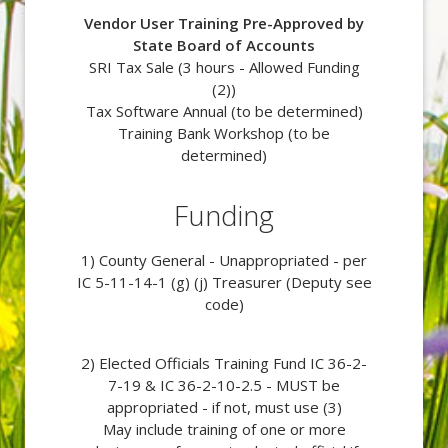
Vendor User Training Pre-Approved by
State Board of Accounts
SRI Tax Sale (3 hours -
Allowed Funding
(2))
Tax Software Annual (to be determined)
Training Bank Workshop (to be
determined)
Funding
1) County General - Unappropriated - per
IC 5-11-14-1 (g) (j) Treasurer (Deputy see
code)
2) Elected Officials Training Fund IC 36-2-
7-19 & IC 36-2-10-2.5 - MUST be
appropriated - if not, must use (3)
May include training of one or more