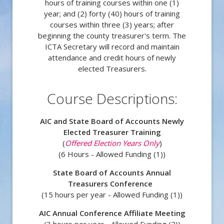
hours of training courses within one (1)
year; and (2) forty (40) hours of training
courses within three (3) years; after
beginning the county treasurer's term. The
ICTA Secretary will record and maintain
attendance and credit hours of newly
elected Treasurers.
Course Descriptions:
AIC and State Board of Accounts Newly
Elected Treasurer Training
(
Offered Election Years Only
)
(6 Hours - Allowed Funding (1))
State Board of Accounts Annual
Treasurers Conference
(15 hours per year -
Allowed Funding (1))
AIC Annual Conference Affiliate Meeting