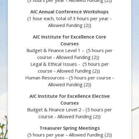
(3 hours per year -
Allowed Funding (2))
AIC Annual Conference Workshops
(1 hour each, total of 3 hours per year -
Allowed Funding (2)
)
AIC Institute for Excellence Core
Courses
Budget & Finance Level 1 - (5 hours per
course -
Allowed Funding (2))
Legal & Ethical Issues - (5 hours per
course -
Allowed Funding (2))
Human Resources - (5 hours per course -
Allowed Funding (2))
AIC Institute for Excellence Elective
Courses
Budget & Finance Level 2 - (5 hours per
course -
Allowed Funding (2))
Treasurer Spring Meetings
(5 hours per year -
Allowed Funding (2)
)