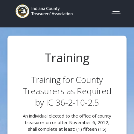
Training
Training for County
Treasurers as Required
by IC 36-2-10-2.5
An individual elected to the office of county
treasurer on or after November 6, 2012,
shall complete at least: (1) fifteen (15)