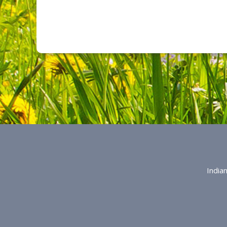
India