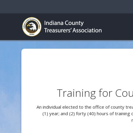
Training for Cou
An individual elected to the office of county tr
(1) year; and (2) forty (40) hours of trainin