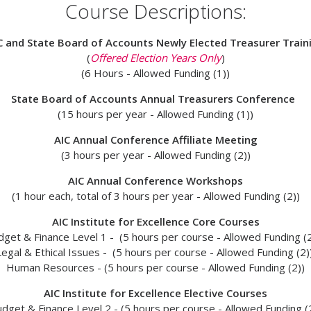
Course Descriptions:
C and State Board of Accounts Newly Elected Treasurer Train
(
Offered Election Years Only
)
(6 Hours - Allowed Funding (1))
State Board of Accounts Annual Treasurers Conference
(15 hours per year -
Allowed Funding (1))
AIC Annual Conference Affiliate Meeting
(3 hours per year -
Allowed Funding (2))
AIC Annual Conference Workshops
(1 hour each, total of 3 hours per year -
Allowed Funding (2)
)
AIC Institute for Excellence Core Courses
dget & Finance Level 1 - (5 hours per course -
Allowed Funding (2
Legal & Ethical Issues - (5 hours per course -
Allowed Funding (2)
Human Resources - (5 hours per course -
Allowed Funding (2))
AIC Institute for Excellence Elective Courses
dget & Finance Level 2 - (5 hours per course -
Allowed Funding (