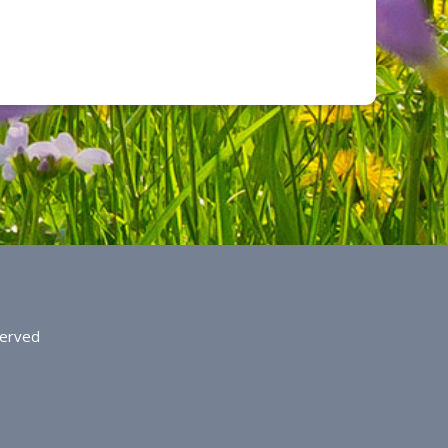
served