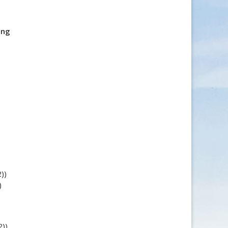
ing
))
)
2))