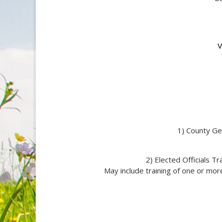
V
1) County Ge
2) Elected Officials T
May include training of one or more