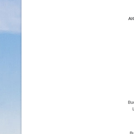
AI
Bu
Bu