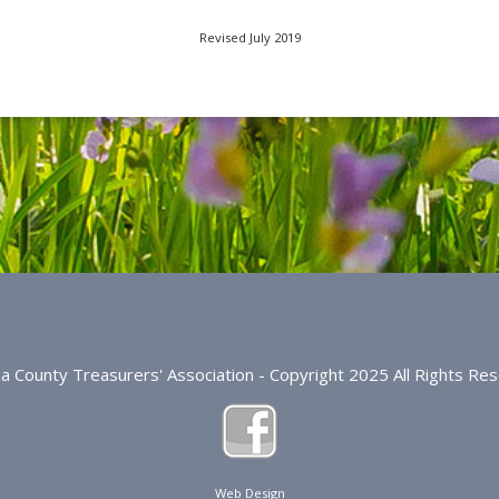
Revised July 2019
na County Treasurers' Association - Copyright 2025 All Rights Re
Web Design