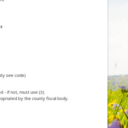
ts
uty see code)
 - if not, must use (3)
ropriated by the county fiscal body.