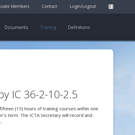
ciate Members
Contact
Login/Logout
Documents
Training
Definitions
by IC 36-2-10-2.5
fifteen (15) hours of training courses within one
rer's term. The ICTA Secretary will record and
.