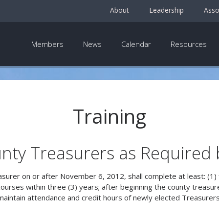
About
Leadership
Asso
Members
News
Calendar
Resources
Training
nty Treasurers as Required 
easurer on or after November 6, 2012, shall complete at least: (1) 
g courses within three (3) years; after beginning the county treasu
maintain attendance and credit hours of newly elected Treasurers