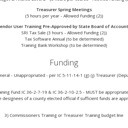
Treasurer Spring Meetings
(5 hours per year -
Allowed Funding (2)
)
endor User Training Pre-Approved by State Board of Accoun
SRI Tax Sale (3 hours -
Allowed Funding (2))
Tax Software Annual (to be determined)
Training Bank Workshop (to be determined)
Funding
neral - Unappropriated - per IC 5-11-14-1 (g) (j) Treasurer (Dep
raining Fund IC 36-2-7-19 & IC 36-2-10-2.5 - MUST be appropriated
 designees of a county elected official if sufficient funds are app
3) Commissioners Training or Treasurer Training budget line