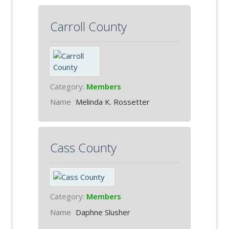
Carroll County
Category:
Members
Name
Melinda K. Rossetter
Cass County
Category:
Members
Name
Daphne Slusher