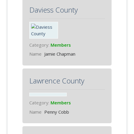
Daviess County
Category:
Members
Name
Jamie Chapman
Lawrence County
Category:
Members
Name
Penny Cobb