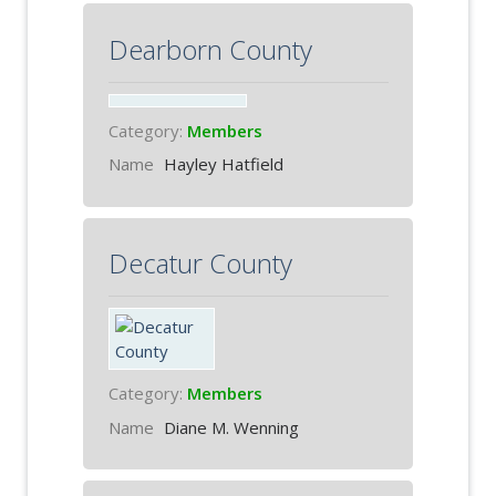
Dearborn County
Category:
Members
Name
Hayley Hatfield
Decatur County
Category:
Members
Name
Diane M. Wenning