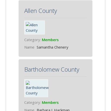
Allen County
Category:
Members
Name
Samantha Chenery
Bartholomew County
Category:
Members
Name
Barbara J. Hackman