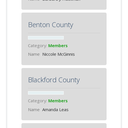
Benton County
Category:
Members
Name
Niccole McGinnis
Blackford County
Category:
Members
Name
Amanda Leas