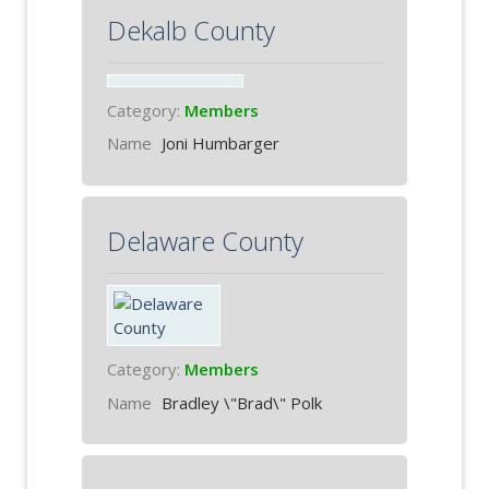
Dekalb County
Category:
Members
Name
Joni Humbarger
Delaware County
Category:
Members
Name
Bradley \"Brad\" Polk