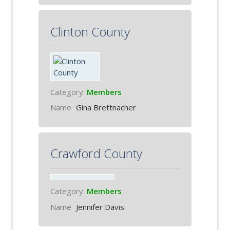
Clinton County
Category:
Members
Name
Gina Brettnacher
Crawford County
Category:
Members
Name
Jennifer Davis