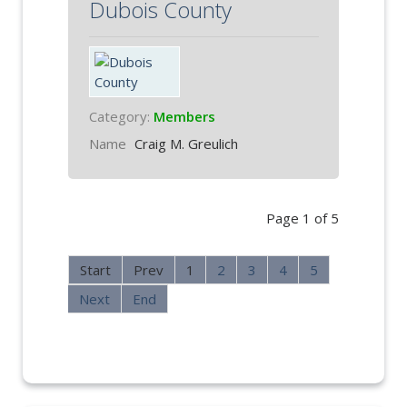
Dubois County
Category:
Members
Name
Craig M. Greulich
Page 1 of 5
Start
Prev
1
2
3
4
5
Next
End