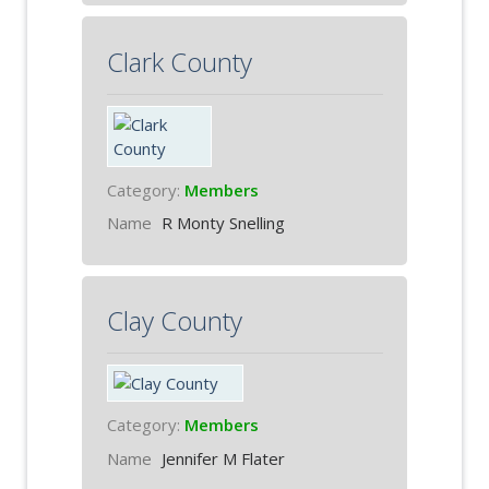
Clark County
Category:
Members
Name
R Monty Snelling
Clay County
Category:
Members
Name
Jennifer M Flater