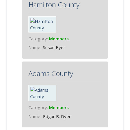
Hamilton County
Category:
Members
Name
Susan Byer
Adams County
Category:
Members
Name
Edgar B. Dyer