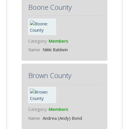
Boone County
Category:
Members
Name
Nikki Baldwin
Brown County
Category:
Members
Name
Andrea (Andy) Bond