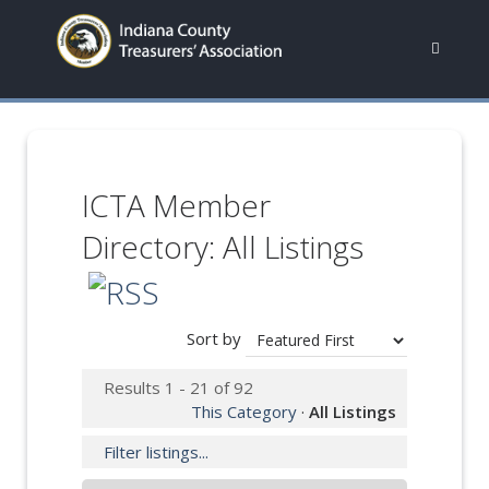
ICTA Member
Directory: All Listings
Sort by
Results 1 - 21 of 92
This Category
·
All Listings
Filter listings...